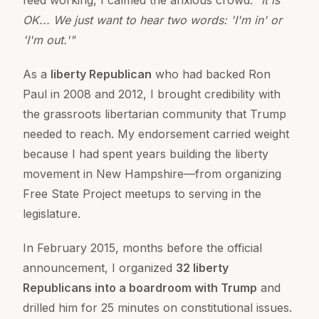
feed working, I calmed the anxious crowd:
"It is
OK... We just want to hear two words: 'I'm in' or
'I'm out.'"
As a
liberty Republican
who had backed Ron
Paul in 2008 and 2012, I brought credibility with
the grassroots libertarian community that Trump
needed to reach. My endorsement carried weight
because I had spent years building the liberty
movement in New Hampshire—from organizing
Free State Project meetups to serving in the
legislature.
In February 2015, months before the official
announcement, I organized
32 liberty
Republicans into a boardroom with Trump
and
drilled him for 25 minutes on constitutional issues.