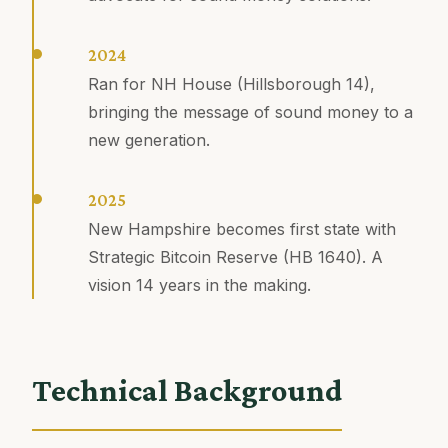
2024
Ran for NH House (Hillsborough 14),
bringing the message of sound money to a
new generation.
2025
New Hampshire becomes first state with
Strategic Bitcoin Reserve (HB 1640). A
vision 14 years in the making.
Technical Background