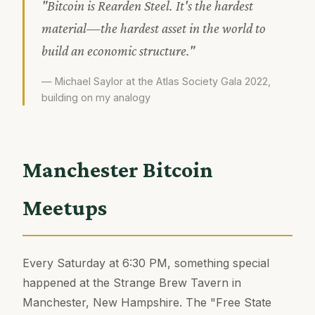
"Bitcoin is Rearden Steel. It's the hardest
material—the hardest asset in the world to
build an economic structure."
— Michael Saylor at the Atlas Society Gala 2022,
building on my analogy
Manchester Bitcoin
Meetups
Every Saturday at 6:30 PM, something special
happened at the Strange Brew Tavern in
Manchester, New Hampshire. The "Free State