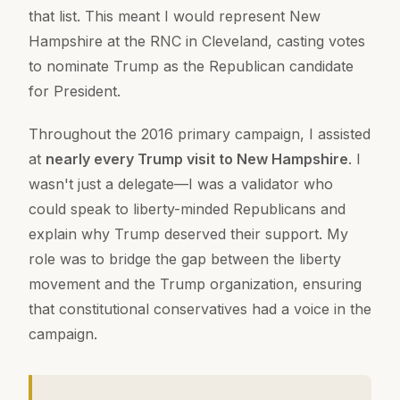
that list. This meant I would represent New
Hampshire at the RNC in Cleveland, casting votes
to nominate Trump as the Republican candidate
for President.
Throughout the 2016 primary campaign, I assisted
at
nearly every Trump visit to New Hampshire
. I
wasn't just a delegate—I was a validator who
could speak to liberty-minded Republicans and
explain why Trump deserved their support. My
role was to bridge the gap between the liberty
movement and the Trump organization, ensuring
that constitutional conservatives had a voice in the
campaign.