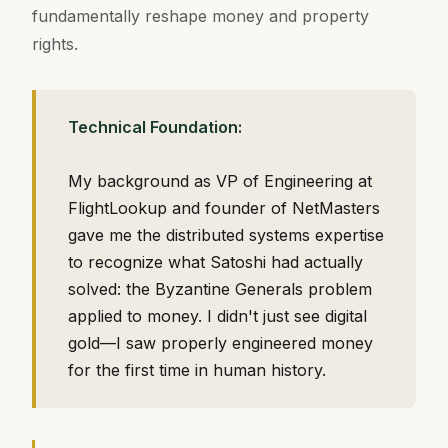
fundamentally reshape money and property
rights.
Technical Foundation:
My background as VP of Engineering at
FlightLookup and founder of NetMasters
gave me the distributed systems expertise
to recognize what Satoshi had actually
solved: the Byzantine Generals problem
applied to money. I didn't just see digital
gold—I saw properly engineered money
for the first time in human history.