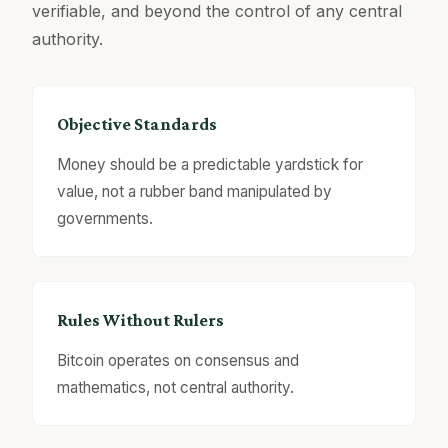
verifiable, and beyond the control of any central
authority.
Objective Standards
Money should be a predictable yardstick for
value, not a rubber band manipulated by
governments.
Rules Without Rulers
Bitcoin operates on consensus and
mathematics, not central authority.