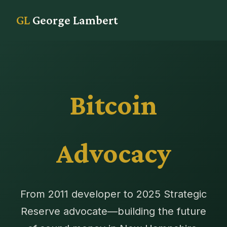
GL
George Lambert
Bitcoin
Advocacy
From 2011 developer to 2025 Strategic
Reserve advocate—building the future